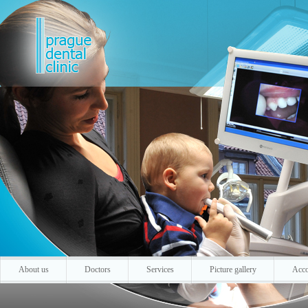
About us
Doctors
Services
Picture gallery
Acc