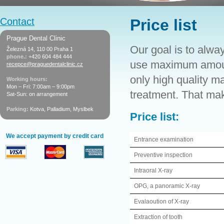
Contact
Price list
Prague Dental Clinic
Our goal is to alway
Železná 14, 110 00 Praha 1
phone.:
+420 604 484 444
use maximum amount
recepce@praguedentalclinic.cz
only high quality m
Working hours:
Mon – Fri: 7:00am – 9:00pm
treatment. That make
Sat-Sun: on arrangement
Parking:
Kotva, Palladium, Myslbek
Price list:
We accept payment by credit card
Entrance examination
Preventive inspection
Intraoral X-ray
OPG, a panoramic X-ray
Evalaoution of X-ray
Extraction of tooth