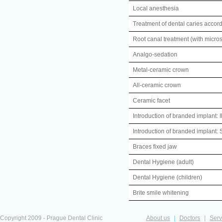
Local anesthesia
Treatment of dental caries accord
Root canal treatment (with micro
Analgo-sedation
Metal-ceramic crown
All-ceramic crown
Ceramic facet
Introduction of branded implan
Introduction of branded implan
Braces fixed jaw
Dental Hygiene (adult)
Dental Hygiene (children)
Brite smile whitening
Copyright 2009 - Prague Dental Clinic
About us
|
Doctors
|
Serv