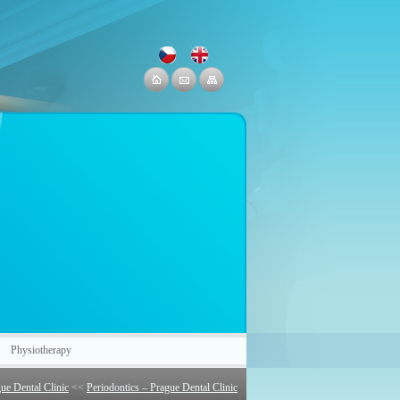
Physiotherapy
ue Dental Clinic
<<
Periodontics – Prague Dental Clinic