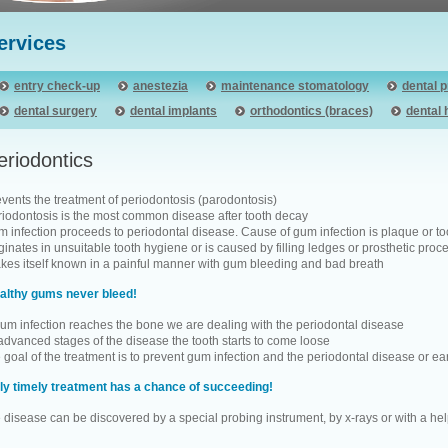
ervices
entry check-up
anestezia
maintenance stomatology
dental 
dental surgery
dental implants
orthodontics (braces)
dental 
eriodontics
events the treatment of periodontosis (parodontosis)
riodontosis is the most common disease after tooth decay
 infection proceeds to periodontal disease. Cause of gum infection is plaque or toot
ginates in unsuitable tooth hygiene or is caused by filling ledges or prosthetic pro
kes itself known in a painful manner with gum bleeding and bad breath
althy gums never bleed!
 gum infection reaches the bone we are dealing with the periodontal disease
 advanced stages of the disease the tooth starts to come loose
 goal of the treatment is to prevent gum infection and the periodontal disease or ear
ly timely treatment has a chance of succeeding!
e disease can be discovered by a special probing instrument, by x-rays or with a he