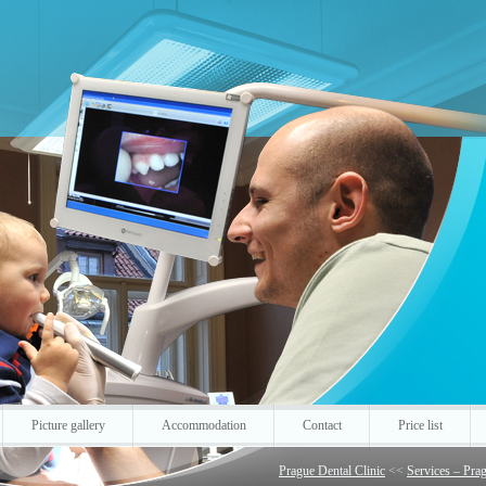
Picture gallery
Accommodation
Contact
Price list
Prague Dental Clinic
<<
Services – Prag