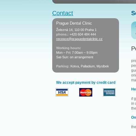
Contact
S
Prague Dental Clinic
Železná 14, 110 00 Praha 1
phone.:
+420 604 484 444
recepce@praguedentalclinic.cz
P
Working hours:
Mon – Fri: 7:00am – 9:00pm
Sat-Sun: on arrangement
pr
pe
Parking:
Kotva, Palladium, Myslbek
gum
ori
ma
We accept payment by credit card
He
if
in
the
On
th