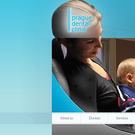
About us
Doctors
Services