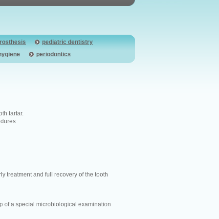
prosthesis
pediatric dentistry
hygiene
periodontics
h tartar.
cedures
ly treatment and full recovery of the tooth
lp of a special microbiological examination